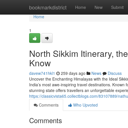
Home
bookmarkdistrict
Home
New
Submit
Home
1
North Sikkim Itinerary, t
Know
davew741hkl1
259 days ago
News
Discuss
Uncover the Enchanting Himalayas with the Ideal Sikki
India’s most awe-inspiring travel destinations. Known f
stunning state offers travellers an unforgettable expe
https://classicvista65.collectblogs.com/83107889/nat
Comments
Who Upvoted
Comments