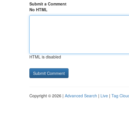
Submit a Comment
No HTML
HTML is disabled
Copyright © 2026 |
Advanced Search
|
Live
|
Tag Clou