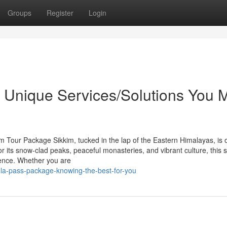
Groups
Register
Login
he Unique Services/Solutions You 
m Tour Package Sikkim, tucked in the lap of the Eastern Himalayas, is 
or its snow-clad peaks, peaceful monasteries, and vibrant culture, this s
rience. Whether you are
hula-pass-package-knowing-the-best-for-you