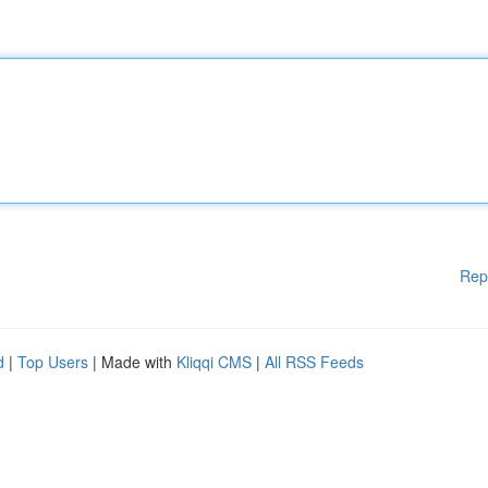
Rep
d
|
Top Users
| Made with
Kliqqi CMS
|
All RSS Feeds