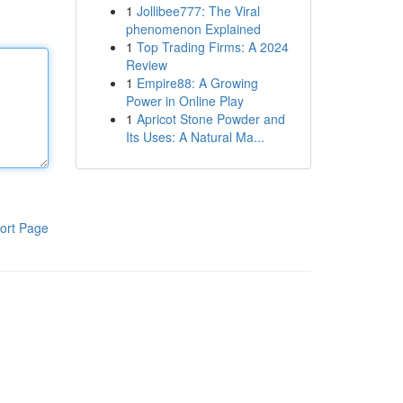
1
Jollibee777: The Viral
phenomenon Explained
1
Top Trading Firms: A 2024
Review
1
Empire88: A Growing
Power in Online Play
1
Apricot Stone Powder and
Its Uses: A Natural Ma...
ort Page