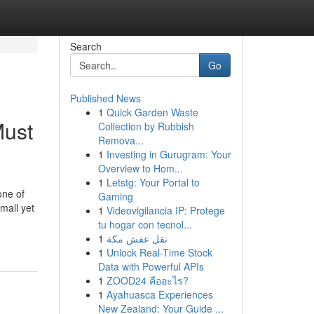
Search
Go
Published News
1
Quick Garden Waste
Must
Collection by Rubbish
Remova...
1
Investing in Gurugram: Your
Overview to Hom...
1
Letstg: Your Portal to
one of
Gaming
mall yet
1
Videovigilancia IP: Protege
tu hogar con tecnol...
1
نقل عفش مكة
1
Unlock Real-Time Stock
Data with Powerful APIs
1
ZOOD24 คืออะไร?
1
Ayahuasca Experiences
New Zealand: Your Guide ...