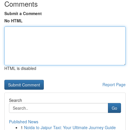
Comments
Submit a Comment
No HTML
HTML is disabled
Report Page
Search
Go
Published News
1
Noida to Jaipur Taxi: Your Ultimate Journey Guide