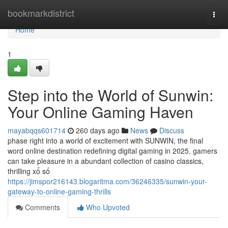
Home
bookmarkdistrict
Togg
navi
Home
1
Step into the World of Sunwin:
Your Online Gaming Haven
mayabqqs601714
260 days ago
News
Discuss
phase right into a world of excitement with SUNWIN, the final
word online destination redefining digital gaming in 2025. gamers
can take pleasure in a abundant collection of casino classics,
thrilling xổ số
https://jimspor216143.blogaritma.com/36246335/sunwin-your-
gateway-to-online-gaming-thrills
Comments
Who Upvoted