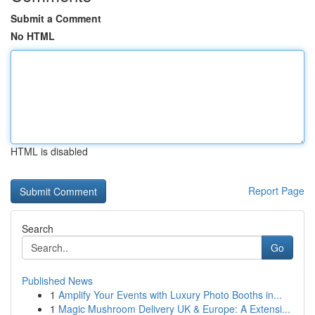
Submit a Comment
No HTML
HTML is disabled
Report Page
Search
Go
Published News
1
Amplify Your Events with Luxury Photo Booths in...
1
Magic Mushroom Delivery UK & Europe: A Extensi...