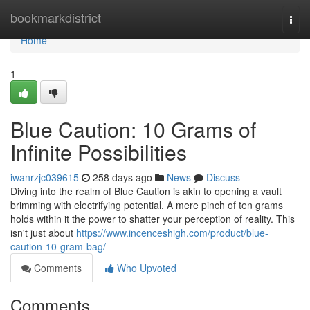
Home
bookmarkdistrict
Togg
navi
Home
1
Blue Caution: 10 Grams of
Infinite Possibilities
iwanrzjc039615
258 days ago
News
Discuss
Diving into the realm of Blue Caution is akin to opening a vault
brimming with electrifying potential. A mere pinch of ten grams
holds within it the power to shatter your perception of reality. This
isn't just about
https://www.incenceshigh.com/product/blue-
caution-10-gram-bag/
Comments
Who Upvoted
Comments