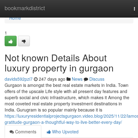
Home
bookmarkdistrict
T
na
Home
1
Not known Details About
luxury property in gurgaon
davids592pzi7
247 days ago
News
Discuss
Gurgaon is amongst the best real estate markets in India. Town
offers of the upscale Life style with all present day features and
superb social and civic infrastructure, which makes it Among the
most coveted real estate property investment destinations in
India. Gurugram is so popular mainly because it is
https://luxuryresidentialprojectsgurgaon.video.blog/2025/11/22/lamo
gratitude-gurgaon-a-thoughtful-way-to-live-better-every-day/
Comments
Who Upvoted