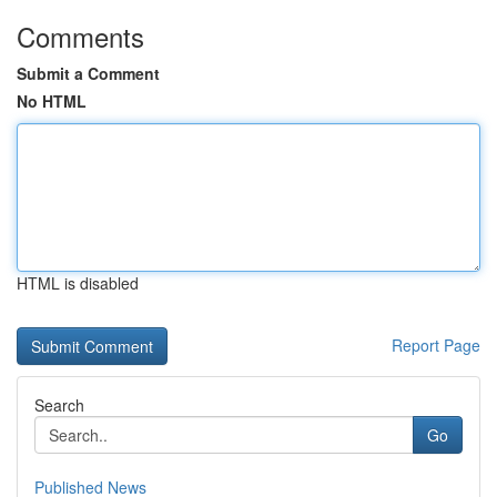
Comments
Submit a Comment
No HTML
HTML is disabled
Report Page
Search
Go
Published News