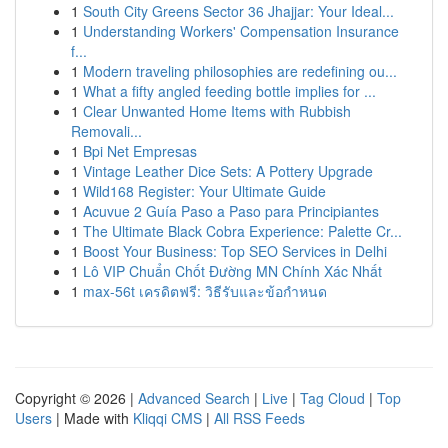
1
South City Greens Sector 36 Jhajjar: Your Ideal...
1
Understanding Workers' Compensation Insurance
f...
1
Modern traveling philosophies are redefining ou...
1
What a fifty angled feeding bottle implies for ...
1
Clear Unwanted Home Items with Rubbish
Removali...
1
Bpi Net Empresas
1
Vintage Leather Dice Sets: A Pottery Upgrade
1
Wild168 Register: Your Ultimate Guide
1
Acuvue 2 Guía Paso a Paso para Principiantes
1
The Ultimate Black Cobra Experience: Palette Cr...
1
Boost Your Business: Top SEO Services in Delhi
1
Lô VIP Chuẩn Chốt Đường MN Chính Xác Nhất
1
max-56t เครดิตฟรี: วิธีรับและข้อกำหนด
Copyright © 2026 |
Advanced Search
|
Live
|
Tag Cloud
|
Top
Users
| Made with
Kliqqi CMS
|
All RSS Feeds