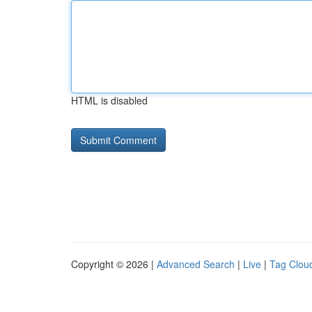
HTML is disabled
Copyright © 2026 |
Advanced Search
|
Live
|
Tag Clou