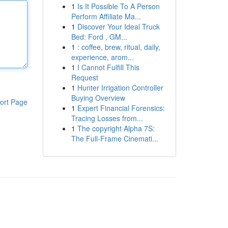
1
Is It Possible To A Person
Perform Affiliate Ma...
1
Discover Your Ideal Truck
Bed: Ford , GM...
1
: coffee, brew, ritual, daily,
experience, arom...
1
I Cannot Fulfill This
Request
1
Hunter Irrigation Controller
Buying Overview
ort Page
1
Expert Financial Forensics:
Tracing Losses from...
1
The copyright Alpha 7S:
The Full-Frame Cinemati...