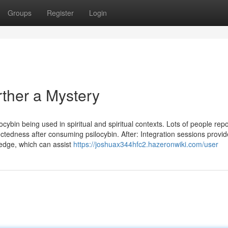
Groups
Register
Login
rther a Mystery
locybin being used in spiritual and spiritual contexts. Lots of people repo
ctedness after consuming psilocybin. After: Integration sessions provid
ledge, which can assist
https://joshuax344hfc2.hazeronwiki.com/user