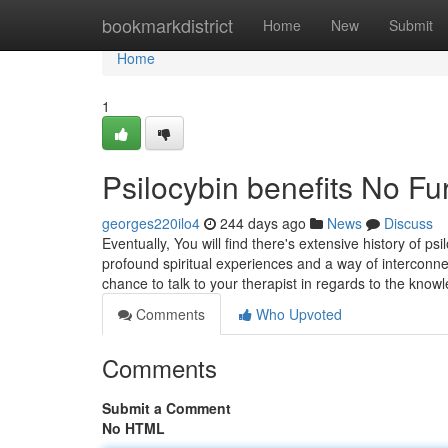
Home
bookmarkdistrict
Home
New
Submit
Home
1
Psilocybin benefits No Fu
georges220ilo4
244 days ago
News
Discuss
Eventually, You will find there's extensive history of psi
profound spiritual experiences and a way of interconne
chance to talk to your therapist in regards to the know
Comments
Who Upvoted
Comments
Submit a Comment
No HTML