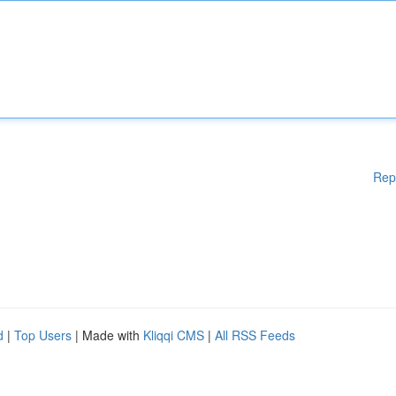
Rep
d
|
Top Users
| Made with
Kliqqi CMS
|
All RSS Feeds