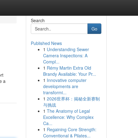
Search
Go
Published News
1
Understanding Sewer
Camera Inspections: A
Compl...
1
Rémy Martin Extra Old
Brandy Available: Your Pr...
rt
1
Innovative computer
e a
developments are
transformi...
1
2026世界杯：揭秘全新赛制
与挑战
1
The Anatomy of Legal
Excellence: Why Complex
Ca...
1
Regaining Core Strength:
Conventional & Pilates...