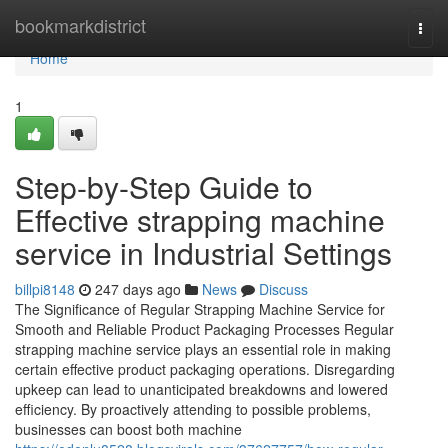
Home
bookmarkdistrict
Togg
navi
Home
1
Step-by-Step Guide to
Effective strapping machine
service in Industrial Settings
billpi8148
247 days ago
News
Discuss
The Significance of Regular Strapping Machine Service for
Smooth and Reliable Product Packaging Processes Regular
strapping machine service plays an essential role in making
certain effective product packaging operations. Disregarding
upkeep can lead to unanticipated breakdowns and lowered
efficiency. By proactively attending to possible problems,
businesses can boost both machine