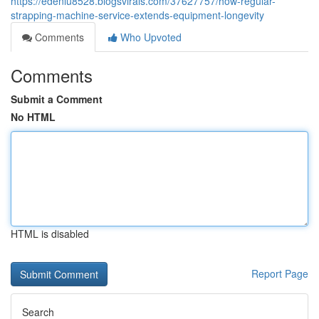
https://edenlu8528.blogsvirals.com/37627757/how-regular-
strapping-machine-service-extends-equipment-longevity
Comments
Who Upvoted
Comments
Submit a Comment
No HTML
HTML is disabled
Report Page
Search