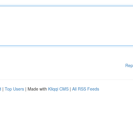
Rep
d
|
Top Users
| Made with
Kliqqi CMS
|
All RSS Feeds