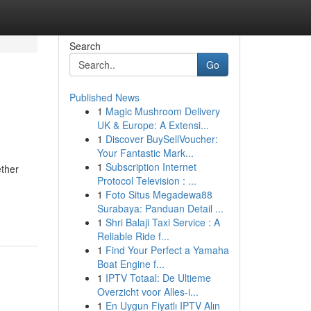
Search
Go
Published News
1
Magic Mushroom Delivery
UK & Europe: A Extensi...
1
Discover BuySellVoucher:
Your Fantastic Mark...
1
Subscription Internet
ether
Protocol Television : ...
1
Foto Situs Megadewa88
Surabaya: Panduan Detail ...
1
Shri Balaji Taxi Service : A
Reliable Ride f...
1
Find Your Perfect a Yamaha
Boat Engine f...
1
IPTV Totaal: De Ultieme
Overzicht voor Alles-i...
1
En Uygun Fiyatlı IPTV Alın