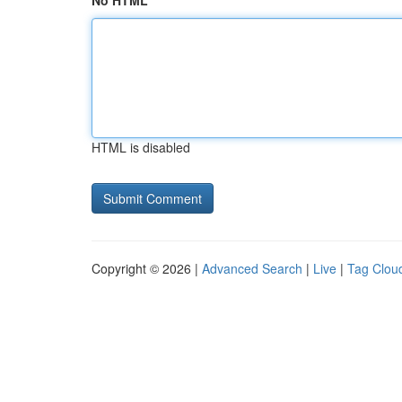
No HTML
HTML is disabled
Copyright © 2026 |
Advanced Search
|
Live
|
Tag Clou