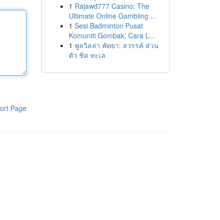
1
Rajawd777 Casino: The
Ultimate Online Gambling ...
1
Sesi Badminton Pusat
Komuniti Gombak: Cara L...
1
พูลวิลล่า พัทยา: สวรรค์ ส่วน
ตัว ชิด ทะเล
ort Page