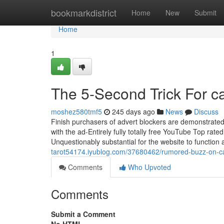
Home
bookmarkdistrict
Home
New
Submit
Home
1
The 5-Second Trick For c
moshez580tmf5
245 days ago
News
Discuss
Finish purchasers of advert blockers are demonstrated 
with the ad-Entirely fully totally free YouTube Top ra
Unquestionably substantial for the website to functio
tarot54174.iyublog.com/37680462/rumored-buzz-on-ca
Comments
Who Upvoted
Comments
Submit a Comment