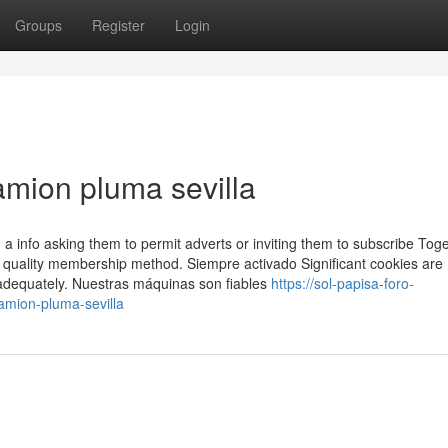
Groups
Register
Login
amion pluma sevilla
a info asking them to permit adverts or inviting them to subscribe Tog
ted quality membership method. Siempre activado Significant cookies are
n adequately. Nuestras máquinas son fiables
https://sol-papisa-foro-
mion-pluma-sevilla