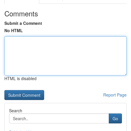
Comments
Submit a Comment
No HTML
HTML is disabled
Report Page
Search
Go