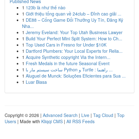
Published News
1
123b là như thế nào
1
Giới thiệu tổng quan về 24club – Đỉnh cao giải ...
1
DE88 – Cổng Game Đổi Thưởng Uy Tín, Đăng Ký
Nha...
1
Jeremy Eveland: Your Top Utah Business Lawyer
1
Build Your Perfect Mini Split System: How to Ch...
1
Top Used Cars in Fresno for Under $10K
1
Dartford Plumbers: Your Local Experts for Relia...
1
Acquire Synthetic copyright Via the Intern...
1
Fresh Medals in the future Seasonal Event
1
ساخت سیستم مار با Python و Turtle : راهنما ...
1
Aluguel de Munck: Soluções Eficientes para Sua ...
1
Luar Biasa
Copyright © 2026 |
Advanced Search
|
Live
|
Tag Cloud
|
Top
Users
| Made with
Kliqqi CMS
|
All RSS Feeds