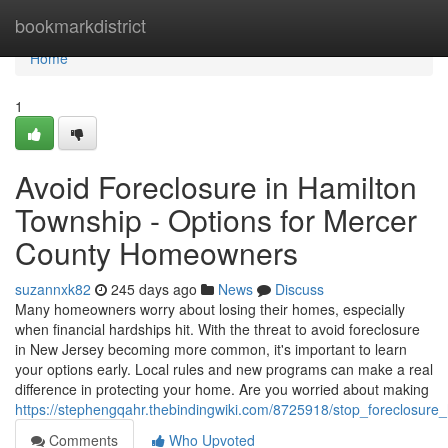
Home
bookmarkdistrict
Home
1
Avoid Foreclosure in Hamilton
Township - Options for Mercer
County Homeowners
suzannxk82
245 days ago
News
Discuss
Many homeowners worry about losing their homes, especially
when financial hardships hit. With the threat to avoid foreclosure
in New Jersey becoming more common, it's important to learn
your options early. Local rules and new programs can make a real
difference in protecting your home. Are you worried about making
https://stephengqahr.thebindingwiki.com/8725918/stop_foreclosur
Comments
Who Upvoted