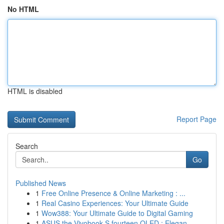
No HTML
HTML is disabled
Report Page
Search
Go
Published News
1
Free Online Presence & Online Marketing : ...
1
Real Casino Experiences: Your Ultimate Guide
1
Wow388: Your Ultimate Guide to Digital Gaming
1
ASUS the Vivobook S fourteen OLED : Elegan...