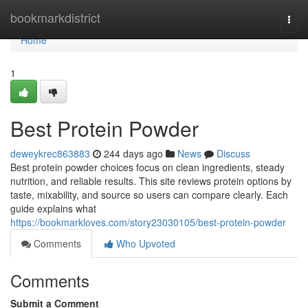
Home
bookmarkdistrict
Togg
navi
Home
1
Best Protein Powder
deweykrec863883
244 days ago
News
Discuss
Best protein powder choices focus on clean ingredients, steady
nutrition, and reliable results. This site reviews protein options by
taste, mixability, and source so users can compare clearly. Each
guide explains what
https://bookmarkloves.com/story23030105/best-protein-powder
Comments
Who Upvoted
Comments
Submit a Comment