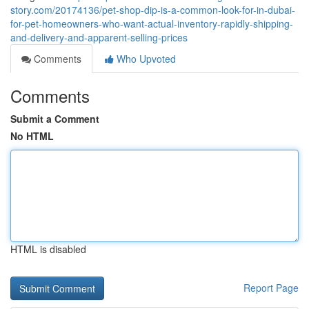
story.com/20174136/pet-shop-dip-is-a-common-look-for-in-dubai-
for-pet-homeowners-who-want-actual-inventory-rapidly-shipping-
and-delivery-and-apparent-selling-prices
Comments
Who Upvoted
Comments
Submit a Comment
No HTML
HTML is disabled
Report Page