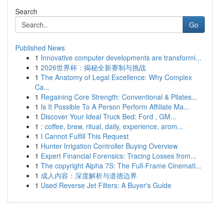
Search
Go
Published News
1
Innovative computer developments are transformi...
1
2026世界杯：揭秘全新赛制与挑战
1
The Anatomy of Legal Excellence: Why Complex
Ca...
1
Regaining Core Strength: Conventional & Pilates...
1
Is It Possible To A Person Perform Affiliate Ma...
1
Discover Your Ideal Truck Bed: Ford , GM...
1
: coffee, brew, ritual, daily, experience, arom...
1
I Cannot Fulfill This Request
1
Hunter Irrigation Controller Buying Overview
1
Expert Financial Forensics: Tracing Losses from...
1
The copyright Alpha 7S: The Full-Frame Cinemati...
1
成人内容：深度解析与道德边界
1
Used Reverse Jet Filters: A Buyer's Guide