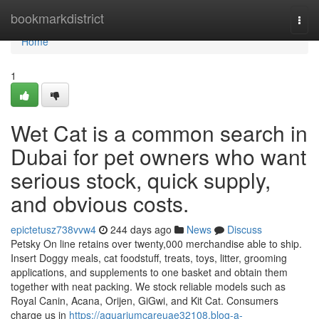
Home
bookmarkdistrict
Togg
navi
Home
1
Wet Cat is a common search in
Dubai for pet owners who want
serious stock, quick supply,
and obvious costs.
epictetusz738vvw4
244 days ago
News
Discuss
Petsky On line retains over twenty,000 merchandise able to ship.
Insert Doggy meals, cat foodstuff, treats, toys, litter, grooming
applications, and supplements to one basket and obtain them
together with neat packing. We stock reliable models such as
Royal Canin, Acana, Orijen, GiGwi, and Kit Cat. Consumers
charge us in
https://aquariumcareuae32108.blog-a-