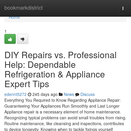
Home
bookmarkdistrict
Togg
navi
Home
1
DIY Repairs vs. Professional
Help: Dependable
Refrigeration & Appliance
Expert Tips
edennt5272
245 days ago
News
Discuss
Everything You Required to Know Regarding Appliance Repair:
Guaranteeing Your Appliances Run Smoothly and Last Longer
Appliance repair is a necessary element of home maintenance.
Recognizing typical problems can avoid small troubles from rising.
Routine maintenance, like cleansing and inspections, contributes
to device longevity. Knowing when to tackle fixings yourself