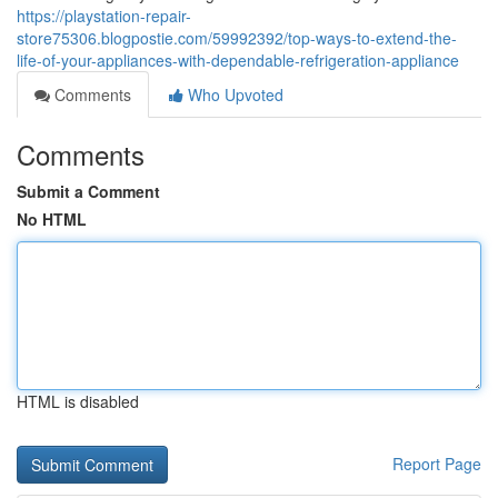
https://playstation-repair-
store75306.blogpostie.com/59992392/top-ways-to-extend-the-
life-of-your-appliances-with-dependable-refrigeration-appliance
Comments
Who Upvoted
Comments
Submit a Comment
No HTML
HTML is disabled
Report Page