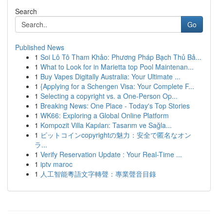
Search
Go
Published News
1
Soi Lô Tô Tham Khảo: Phương Pháp Bạch Thủ Bả...
1
What to Look for in Marietta top Pool Maintenan...
1
Buy Vapes Digitally Australia: Your Ultimate ...
1
{Applying for a Schengen Visa: Your Complete F...
1
Selecting a copyright vs. a One-Person Op...
1
Breaking News: One Place - Today's Top Stories
1
WK66: Exploring a Global Online Platform
1
Kompozit Villa Kapıları: Tasarım ve Sağla...
1
ビットコインcopyrightの魅力：安全で匿名なオン
ラ...
1
Verify Reservation Update : Your Real-Time ...
1
iptv maroc
1
人工智能粵語文字轉聲：專業聲音目錄