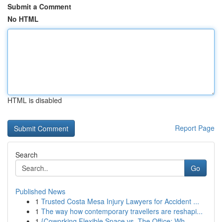
Submit a Comment
No HTML
HTML is disabled
Report Page
Search
Go
Published News
1
Trusted Costa Mesa Injury Lawyers for Accident ...
1
The way how contemporary travellers are reshapi...
1
{Coworking Flexible Space vs. The Office: Wh...