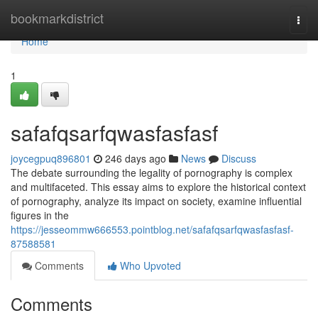
Home
bookmarkdistrict
Togg
navi
Home
1
safafqsarfqwasfasfasf
joycegpuq896801
246 days ago
News
Discuss
The debate surrounding the legality of pornography is complex
and multifaceted. This essay aims to explore the historical context
of pornography, analyze its impact on society, examine influential
figures in the
https://jesseommw666553.pointblog.net/safafqsarfqwasfasfasf-
87588581
Comments
Who Upvoted
Comments