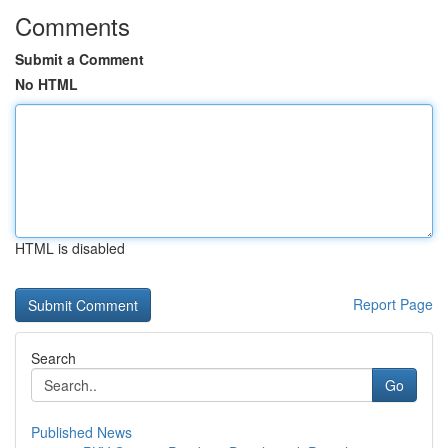
Comments
Submit a Comment
No HTML
HTML is disabled
Report Page
Search
Go
Published News