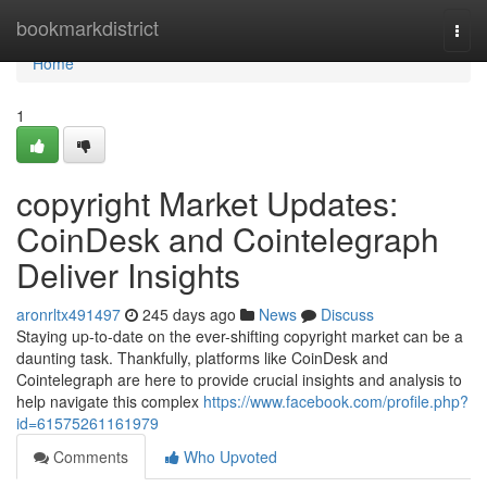
Home
bookmarkdistrict
Togg
navi
Home
1
copyright Market Updates:
CoinDesk and Cointelegraph
Deliver Insights
aronrltx491497
245 days ago
News
Discuss
Staying up-to-date on the ever-shifting copyright market can be a
daunting task. Thankfully, platforms like CoinDesk and
Cointelegraph are here to provide crucial insights and analysis to
help navigate this complex
https://www.facebook.com/profile.php?
id=61575261161979
Comments
Who Upvoted