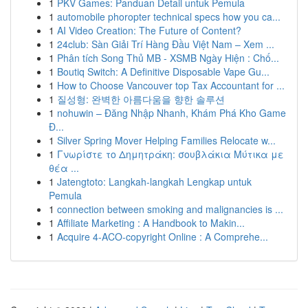
1
PKV Games: Panduan Detail untuk Pemula
1
automobile phoropter technical specs how you ca...
1
AI Video Creation: The Future of Content?
1
24club: Sàn Giải Trí Hàng Đầu Việt Nam – Xem ...
1
Phân tích Song Thủ MB - XSMB Ngày Hiện : Chố...
1
Boutiq Switch: A Definitive Disposable Vape Gu...
1
How to Choose Vancouver top Tax Accountant for ...
1
질성형: 완벽한 아름다움을 향한 솔루션
1
nohuwin – Đăng Nhập Nhanh, Khám Phá Kho Game
Đ...
1
Silver Spring Mover Helping Families Relocate w...
1
Γνωρίστε το Δημητράκη: σουβλάκια Μύτικα με
θέα ...
1
Jatengtoto: Langkah-langkah Lengkap untuk
Pemula
1
connection between smoking and malignancies is ...
1
Affiliate Marketing : A Handbook to Makin...
1
Acquire 4-ACO-copyright Online : A Comprehe...