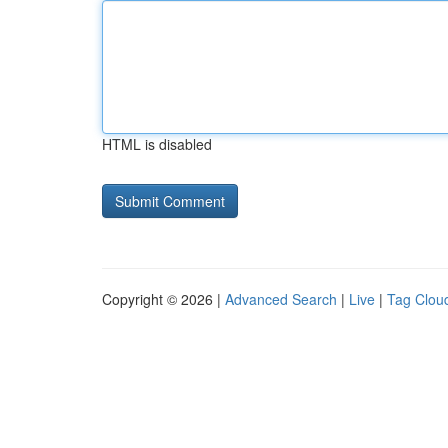
HTML is disabled
Copyright © 2026 |
Advanced Search
|
Live
|
Tag Clou