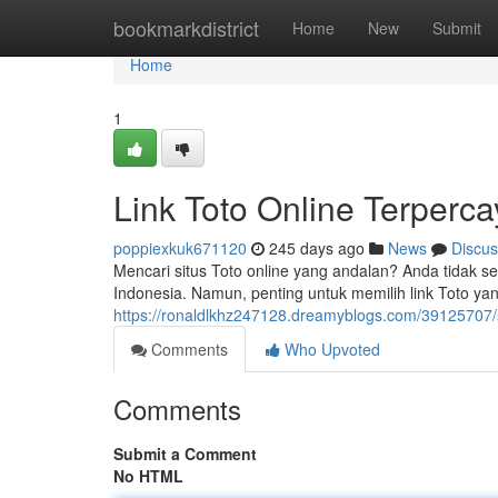
Home
bookmarkdistrict
Home
New
Submit
Home
1
Link Toto Online Terperc
poppiexkuk671120
245 days ago
News
Discus
Mencari situs Toto online yang andalan? Anda tidak s
Indonesia. Namun, penting untuk memilih link Toto yan
https://ronaldlkhz247128.dreamyblogs.com/39125707/s
Comments
Who Upvoted
Comments
Submit a Comment
No HTML