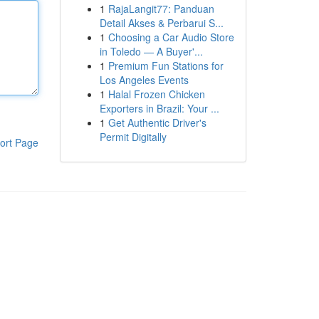
1
RajaLangit77: Panduan
Detail Akses & Perbarui S...
1
Choosing a Car Audio Store
in Toledo — A Buyer'...
1
Premium Fun Stations for
Los Angeles Events
1
Halal Frozen Chicken
Exporters in Brazil: Your ...
1
Get Authentic Driver's
Permit Digitally
ort Page