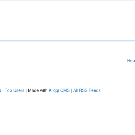
Rep
d
|
Top Users
| Made with
Kliqqi CMS
|
All RSS Feeds