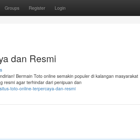
Groups
Register
Login
aya dan Resmi
s
endirian! Bermain Toto online semakin populer di kalangan masyarakat
g resmi agar terhindar dari penipuan dan
itus-toto-online-terpercaya-dan-resmi