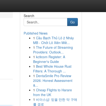
Search
Go
Published News
1
Cầu Bạch Thủ Lô 2 Nháy
MB - Chốt Lô Xiên Miề...
1
The Future of Streaming
Providers: Outlook...
1
kc9com Register: A
Beginner's Guide
1
Best Whole House Rust
Filters: A Thorough ...
1
DentaSmile Pro Review
2026: Honest Assessment
&...
1
Cheap Flights to Harare
from the UK
1
비아스샵: 믿을 만한 약 구매
를 경로