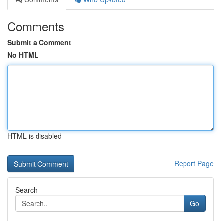
Comments
Submit a Comment
No HTML
HTML is disabled
Report Page
Search
Go