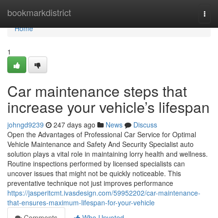
Home
bookmarkdistrict
Togg
navi
Home
1
Car maintenance steps that
increase your vehicle’s lifespan
johngd9239
247 days ago
News
Discuss
Open the Advantages of Professional Car Service for Optimal
Vehicle Maintenance and Safety And Security Specialist auto
solution plays a vital role in maintaining lorry health and wellness.
Routine inspections performed by licensed specialists can
uncover issues that might not be quickly noticeable. This
preventative technique not just improves performance
https://jasperitcmt.ivasdesign.com/59952202/car-maintenance-
that-ensures-maximum-lifespan-for-your-vehicle
Comments
Who Upvoted