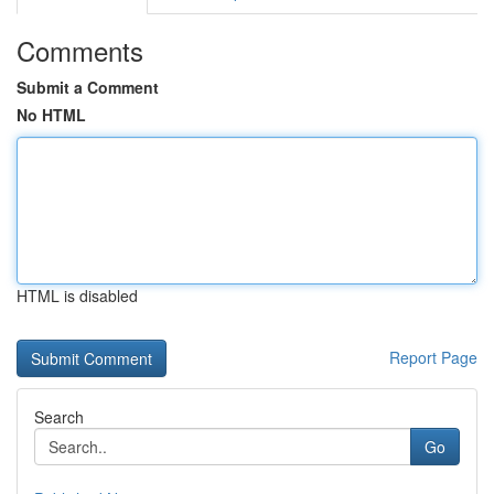
Comments
Submit a Comment
No HTML
HTML is disabled
Report Page
Search
Go