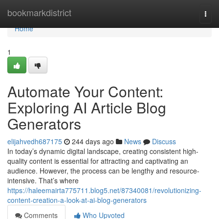
Home
bookmarkdistrict
Togg
navi
Home
1
Automate Your Content:
Exploring AI Article Blog
Generators
elijahvedh687175
244 days ago
News
Discuss
In today’s dynamic digital landscape, creating consistent high-
quality content is essential for attracting and captivating an
audience. However, the process can be lengthy and resource-
intensive. That’s where
https://haleemairta775711.blog5.net/87340081/revolutionizing-
content-creation-a-look-at-ai-blog-generators
Comments
Who Upvoted