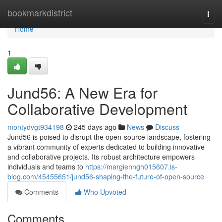
Home
bookmarkdistrict
Togg
navi
Home
1
Jund56: A New Era for
Collaborative Development
montydvgt934198
245 days ago
News
Discuss
Jund56 is poised to disrupt the open-source landscape, fostering
a vibrant community of experts dedicated to building innovative
and collaborative projects. Its robust architecture empowers
individuals and teams to
https://margienngh015607.is-
blog.com/45455651/jund56-shaping-the-future-of-open-source
Comments
Who Upvoted
Comments