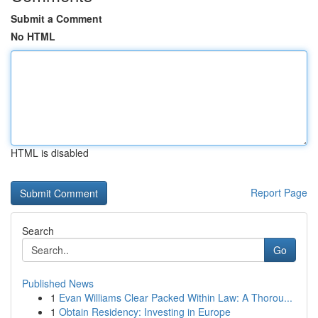
Submit a Comment
No HTML
HTML is disabled
Report Page
Search
Go
Published News
1
Evan Williams Clear Packed Within Law: A Thorou...
1
Obtain Residency: Investing in Europe