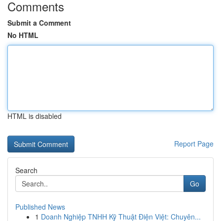
Comments
Submit a Comment
No HTML
HTML is disabled
Report Page
Search
Go
Published News
1
Doanh Nghiệp TNHH Kỹ Thuật Điện Việt: Chuyên...