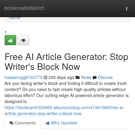
Home
bookmarkdistrict
Togg
navi
Home
1
Free AI Article Generator: Stop
Writer's Block Now
hassanuggb745779
245 days ago
News
Discuss
Are you facing writer's block and finding it difficult to create fresh
content? Do you need to fast create high-quality articles without
laborious effort? Our cutting-edge AI-powered article generator is
designed to
https://declanyoih320960.aboutyoublog.com/47461069/free-ai-
article-generator-stop-writer-s-block-now
Comments
Who Upvoted