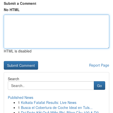
Submit a Comment
No HTML
HTML is disabled
Report Page
Search
Go
Published News
1
Kolkata Fatafat Results: Live News
1
Busca el Cobertura de Coche Ideal en Tuls...
1
Dự Đoán Kết Quả Miễn Phí: Bảng Cầu 100 & Dữ...