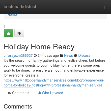
Home
bookmarkdistrict
Togg
navi
Home
1
Holiday Home Ready
chiarajaxm286527
244 days ago
News
Discuss
It's the season for family gatherings and festive cheer, but before
you welcome guests to your holiday home, there's some prep
work to be done. To ensure a smooth and enjoyable experience
for everyone, create a
https://www.hilltopperhandymanservices.com/blog/prepare-your-
home-for-holiday-hosting-with-professional-handyman-services
Comments
Who Upvoted
Comments