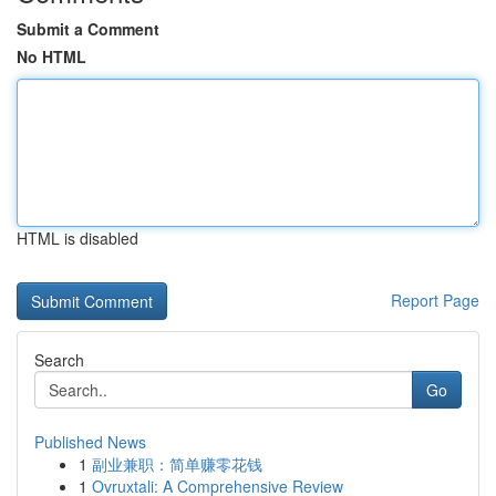
Submit a Comment
No HTML
HTML is disabled
Report Page
Search
Go
Published News
1
副业兼职：简单赚零花钱
1
Ovruxtali: A Comprehensive Review