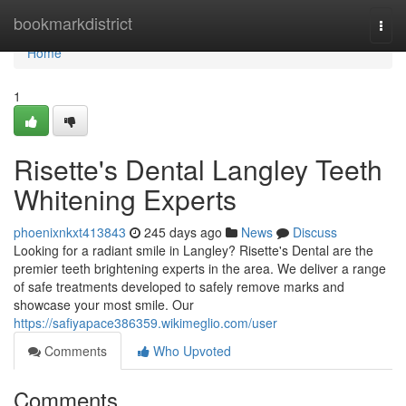
Home
bookmarkdistrict
Togg
navi
Home
1
Risette's Dental Langley Teeth
Whitening Experts
phoenixnkxt413843
245 days ago
News
Discuss
Looking for a radiant smile in Langley? Risette's Dental are the
premier teeth brightening experts in the area. We deliver a range
of safe treatments developed to safely remove marks and
showcase your most smile. Our
https://safiyapace386359.wikimeglio.com/user
Comments
Who Upvoted
Comments