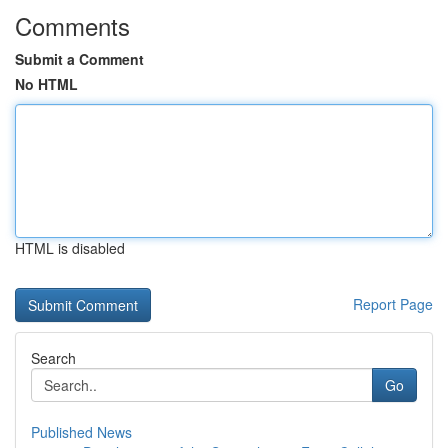
Comments
Submit a Comment
No HTML
HTML is disabled
Report Page
Search
Go
Published News