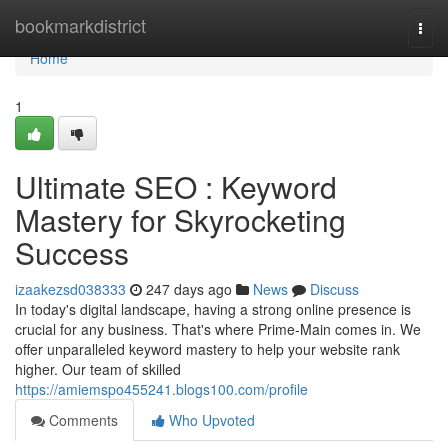
Home
bookmarkdistrict
Togg
navi
Home
1
Ultimate SEO : Keyword
Mastery for Skyrocketing
Success
izaakezsd038333
247 days ago
News
Discuss
In today's digital landscape, having a strong online presence is
crucial for any business. That's where Prime-Main comes in. We
offer unparalleled keyword mastery to help your website rank
higher. Our team of skilled
https://amiemspo455241.blogs100.com/profile
Comments
Who Upvoted