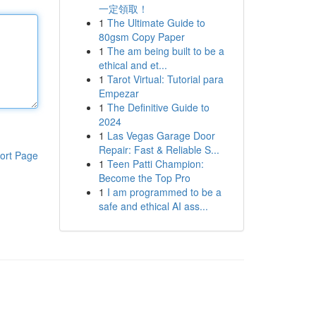
一定領取！
1
The Ultimate Guide to
80gsm Copy Paper
1
The am being built to be a
ethical and et...
1
Tarot Virtual: Tutorial para
Empezar
1
The Definitive Guide to
2024
1
Las Vegas Garage Door
Repair: Fast & Reliable S...
ort Page
1
Teen Patti Champion:
Become the Top Pro
1
I am programmed to be a
safe and ethical AI ass...