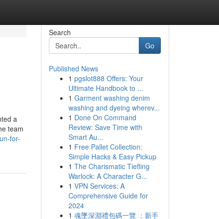
Search
Go
Published News
1
pgslot888 Offers: Your
Ultimate Handbook to ...
1
Garment washing denim
washing and dyeing wherev...
1
Done On Command
nted a
Review: Save Time with
The team
Smart Au...
un-for-
1
Free Pallet Collection:
Simple Hacks & Easy Pickup
1
The Charismatic Tiefling
Warlock: A Character G...
1
VPN Services: A
Comprehensive Guide for
2024
1
魂墜深淵禮包碼一覽 ：新手