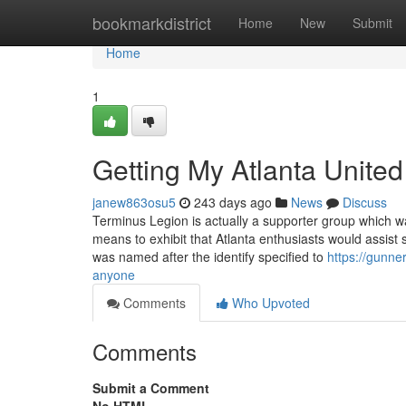
Home
bookmarkdistrict
Home
New
Submit
Home
1
Getting My Atlanta United
janew863osu5
243 days ago
News
Discuss
Terminus Legion is actually a supporter group which w
means to exhibit that Atlanta enthusiasts would assist 
was named after the identify specified to
https://gunne
anyone
Comments
Who Upvoted
Comments
Submit a Comment