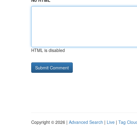
No HTML
HTML is disabled
Copyright © 2026 |
Advanced Search
|
Live
|
Tag Clou