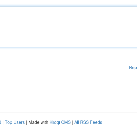
Rep
d
|
Top Users
| Made with
Kliqqi CMS
|
All RSS Feeds