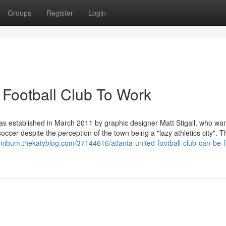
Groups
Register
Login
 Football Club To Work
as established in March 2011 by graphic designer Matt Stigall, who wa
soccer despite the perception of the town being a "lazy athletics city". 
rnibum.thekatyblog.com/37144616/atlanta-united-football-club-can-be-f