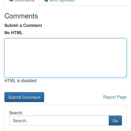
Comments
Submit a Comment
No HTML
HTML is disabled
Report Page
Search
Go