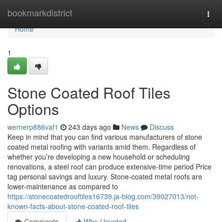
Home
bookmarkdistrict
Togg
navi
Home
1
Stone Coated Roof Tiles
Options
wernerp886vaf1
243 days ago
News
Discuss
Keep in mind that you can find various manufacturers of stone
coated metal roofing with variants amid them. Regardless of
whether you’re developing a new household or scheduling
renovations, a steel roof can produce extensive-time period Price
tag personal savings and luxury. Stone-coated metal roofs are
lower-maintenance as compared to
https://stonecoatedrooftiles16739.ja-blog.com/39027013/not-
known-facts-about-stone-coated-roof-tiles
Comments
Who Upvoted