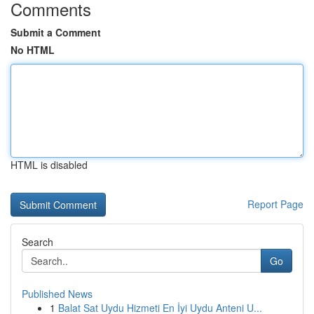
Comments
Submit a Comment
No HTML
HTML is disabled
Report Page
Search
Go
Published News
1
Balat Sat Uydu Hizmeti En İyi Uydu Anteni U...