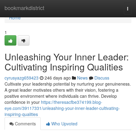
Home
bookmarkdistrict
Togg
navi
Home
1
Unleashing Your Inner Leader:
Cultivating Inspiring Qualities
cyrusyazg659423
246 days ago
News
Discuss
Cultivate your leadership potential by nurturing your genuineness.
A great leader motivates others with their vision, fostering a
positive environment where individuals can thrive. Develop
confidence in your
https://theresacfbe374199.blog-
eye.com/39117331/unleashing-your-inner-leader-cultivating-
inspiring-qualities
Comments
Who Upvoted