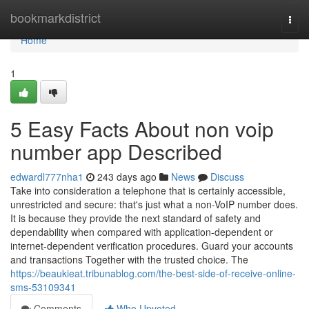
Home
bookmarkdistrict
Togg
navi
Home
1
5 Easy Facts About non voip
number app Described
edwardl777nha1
243 days ago
News
Discuss
Take into consideration a telephone that is certainly accessible,
unrestricted and secure: that's just what a non-VoIP number does.
It is because they provide the next standard of safety and
dependability when compared with application-dependent or
internet-dependent verification procedures. Guard your accounts
and transactions Together with the trusted choice. The
https://beaukieat.tribunablog.com/the-best-side-of-receive-online-
sms-53109341
Comments
Who Upvoted