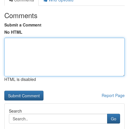
Comments
Submit a Comment
No HTML
HTML is disabled
Report Page
Search
Go