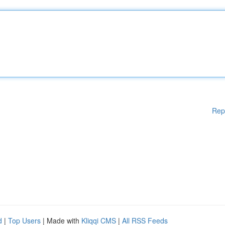
Rep
d
|
Top Users
| Made with
Kliqqi CMS
|
All RSS Feeds