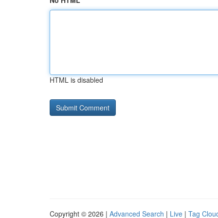
No HTML
HTML is disabled
Copyright © 2026 |
Advanced Search
|
Live
|
Tag Clou