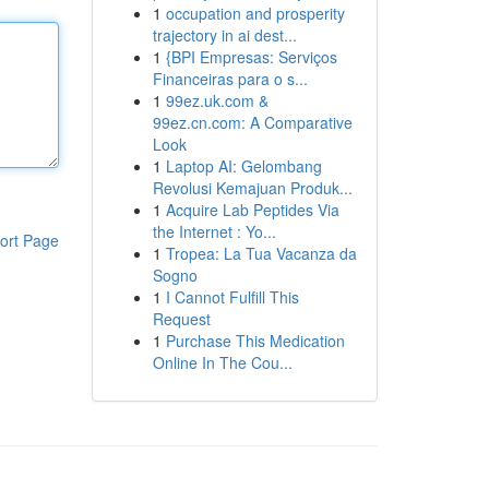
1
occupation and prosperity
trajectory in ai dest...
1
{BPI Empresas: Serviços
Financeiras para o s...
1
99ez.uk.com &
99ez.cn.com: A Comparative
Look
1
Laptop AI: Gelombang
Revolusi Kemajuan Produk...
1
Acquire Lab Peptides Via
the Internet : Yo...
ort Page
1
Tropea: La Tua Vacanza da
Sogno
1
I Cannot Fulfill This
Request
1
Purchase This Medication
Online In The Cou...