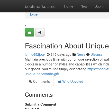
Home
bookmarkdistrict
Home
New
Submit
Home
1
Fascination About Uniqu
johno652joq4
245 days ago
News
Discuss
Maintain precious time with our unique selection of wal
clocks in a number of styles and capabilities which in
our goods, you’re not simply celebrating
https://hoop-
unique-handmade-gift
Comments
Who Upvoted
Comments
Submit a Comment