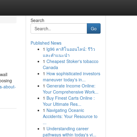
Search
Go
Published News
1
lg96 คาสิโนออนไลน์: รีวิว
และคำแนะนำ
1
Cheapest Stoker's tobacco
Canada
1
How sophisticated investors
wall
maneuver today's in...
hoosing
1
Generate Income Online:
s-about-
Your Comprehensive Work...
1
Buy Finest Carts Online :
Your Ultimate Res...
1
Navigating Oceanic
Accidents: Your Resource to
...
1
Understanding career
pathways within today's vi...