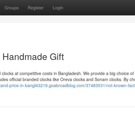
Groups
Register
Login
e Handmade Gift
l clocks at competitive costs in Bangladesh. We provide a big choice of 
cludes official branded clocks like Oreva clocks and Sonam clocks. By c
stand-price-in-bangl43219.goabroadblog.com/37483531/not-known-fact