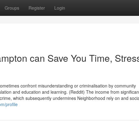
Groups
Register
Login
mpton can Save You Time, Stres
 sometimes confront misunderstanding or criminalisation by community
gislation and education and learning. (Reddit) The income from significan
 crime, which subsequently undermines Neighborhood rely on and socia
m/profile