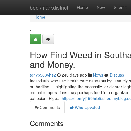
Home
bookmarkdistrict
Home
New
Submit
Home
1
How Find Weed in Southa
and Money.
tonyp583vhs2
243 days ago
News
Discuss
Individuals who use health care cannabis legitimately
authorities — highlighting the necessity for clearer le
cannabis operations may perhaps feed into organized
cohesion. Figu...
https://henryj159hrb5.shoutmyblog.co
Comments
Who Upvoted
Comments