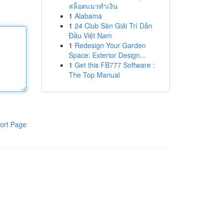
สล็อตแมวทำเงิน
1
Alabama
1
24 Club Sàn Giải Trí Dẫn
Đầu Việt Nam
1
Redesign Your Garden
Space: Exterior Design...
1
Get this FB777 Software :
The Top Manual
ort Page