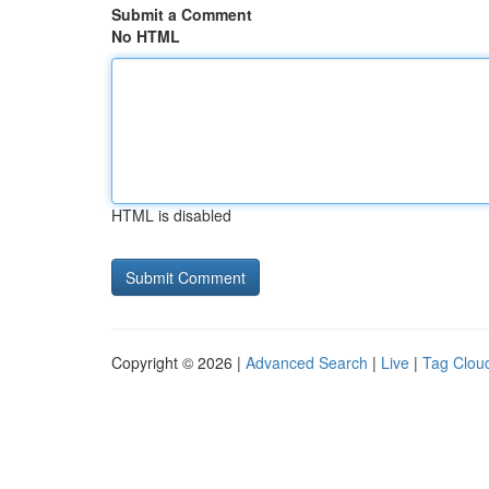
Submit a Comment
No HTML
HTML is disabled
Copyright © 2026 |
Advanced Search
|
Live
|
Tag Clou