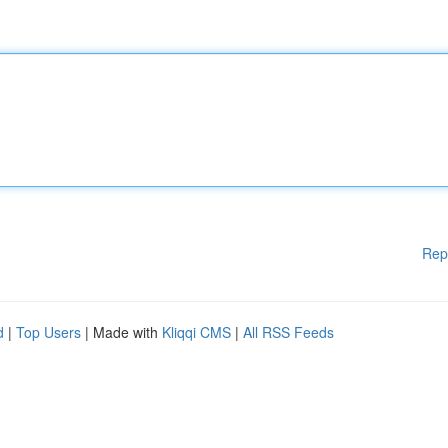
Rep
d
|
Top Users
| Made with
Kliqqi CMS
|
All RSS Feeds