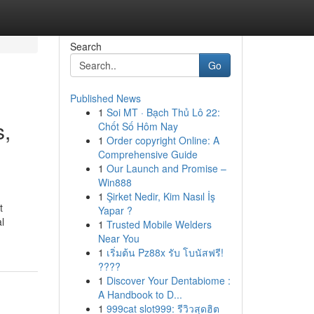
Search
Go
Published News
1
Soi MT · Bạch Thủ Lô 22:
s,
Chốt Số Hôm Nay
1
Order copyright Online: A
Comprehensive Guide
1
Our Launch and Promise –
Win888
1
Şirket Nedir, Kim Nasıl İş
t
Yapar ?
l
1
Trusted Mobile Welders
Near You
1
เริ่มต้น Pz88x รับ โบนัสฟรี!
????
1
Discover Your Dentabiome :
A Handbook to D...
1
999cat slot999: รีวิวสุดฮิต