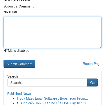
Submit a Comment
No HTML
HTML is disabled
Report Page
Search
Go
Published News
1
Buy Mass Email Software : Boost Your Prom...
1
Cung cấp Đơn vị căn hộ của Opal Skyline: Gi...