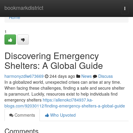
Home
bookmarkdistrict
Togg
navi
Home
1
Discovering Emergency
Shelters: A Global Guide
harmonyzdlw673669
244 days ago
News
Discuss
In a globalized world, unexpected crises can arise at any time.
When facing these challenges, finding a safe and secure shelter
is paramount. Luckily, resources exist to help individuals find
emergency shelters
https://allenokci784937.ka-
blogs.com/92030112/finding-emergency-shelters-a-global-guide
Comments
Who Upvoted
Comments