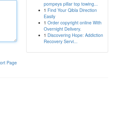
pompeys pillar top towing...
1
Find Your Qibla Direction
Easily
1
Order copyright online With
Overnight Delivery.
1
Discovering Hope: Addiction
Recovery Servi...
ort Page