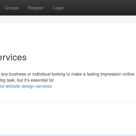
Groups
Register
Login
ervices
r any business or individual looking to make a lasting impression online.
g task, but it's essential for
ed-website-design-services