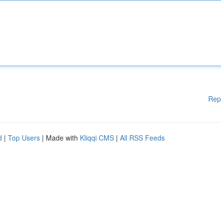
Rep
d
|
Top Users
| Made with
Kliqqi CMS
|
All RSS Feeds