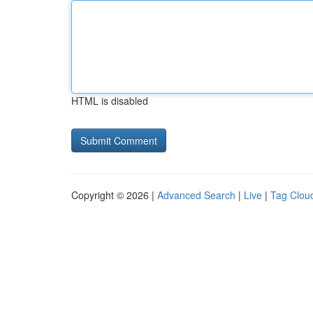
HTML is disabled
Copyright © 2026 |
Advanced Search
|
Live
|
Tag Clou