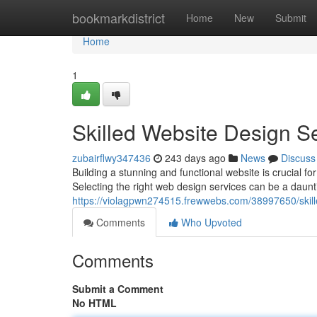
Home
bookmarkdistrict
Home
New
Submit
Home
1
Skilled Website Design S
zubairflwy347436
243 days ago
News
Discuss
Building a stunning and functional website is crucial fo
Selecting the right web design services can be a dauntin
https://violagpwn274515.frewwebs.com/38997650/skill
Comments
Who Upvoted
Comments
Submit a Comment
No HTML