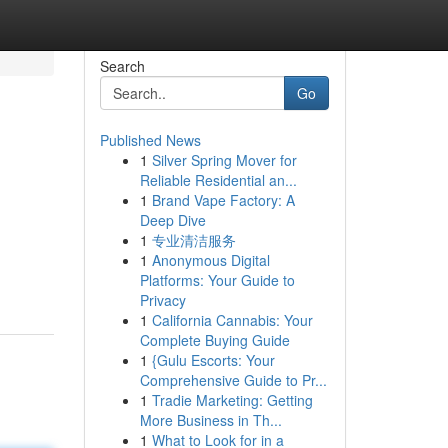
Search
Go
Published News
1
Silver Spring Mover for
Reliable Residential an...
1
Brand Vape Factory: A
Deep Dive
1
专业清洁服务
1
Anonymous Digital
Platforms: Your Guide to
Privacy
1
California Cannabis: Your
Complete Buying Guide
1
{Gulu Escorts: Your
Comprehensive Guide to Pr...
1
Tradie Marketing: Getting
More Business in Th...
1
What to Look for in a