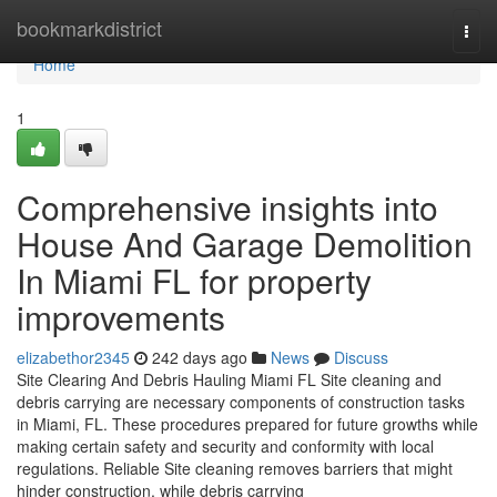
Home
bookmarkdistrict
Togg
navi
Home
1
Comprehensive insights into
House And Garage Demolition
In Miami FL for property
improvements
elizabethor2345
242 days ago
News
Discuss
Site Clearing And Debris Hauling Miami FL Site cleaning and
debris carrying are necessary components of construction tasks
in Miami, FL. These procedures prepared for future growths while
making certain safety and security and conformity with local
regulations. Reliable Site cleaning removes barriers that might
hinder construction, while debris carrying