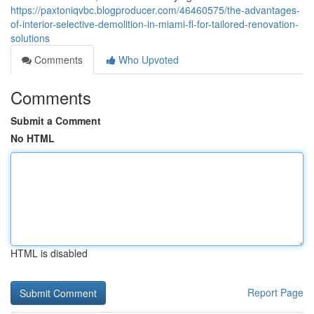
https://paxtoniqvbc.blogproducer.com/46460575/the-advantages-
of-interior-selective-demolition-in-miami-fl-for-tailored-renovation-
solutions
Comments
Who Upvoted
Comments
Submit a Comment
No HTML
HTML is disabled
Report Page