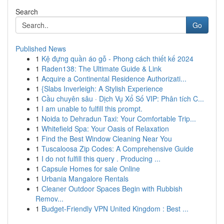
Search
Go
Published News
1
Kệ đựng quần áo gỗ - Phong cách thiết kế 2024
1
Raden138: The Ultimate Guide & Link
1
Acquire a Continental Residence Authorizati...
1
{Slabs Inverleigh: A Stylish Experience
1
Cầu chuyên sâu · Dịch Vụ Xổ Số VIP: Phân tích C...
1
I am unable to fulfill this prompt.
1
Noida to Dehradun Taxi: Your Comfortable Trip...
1
Whitefield Spa: Your Oasis of Relaxation
1
Find the Best Window Cleaning Near You
1
Tuscaloosa Zip Codes: A Comprehensive Guide
1
I do not fulfill this query . Producing ...
1
Capsule Homes for sale Online
1
Urbania Mangalore Rentals
1
Cleaner Outdoor Spaces Begin with Rubbish
Remov...
1
Budget-Friendly VPN United Kingdom : Best ...