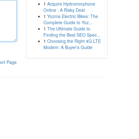
1
Acquire Hydromorphone
Online : A Risky Deal
1
Yozma Electric Bikes: The
Complete Guide to Yoz...
1
The Ultimate Guide to
Finding the Best SEO Spec...
1
Choosing the Right 4G LTE
Modem: A Buyer's Guide
ort Page