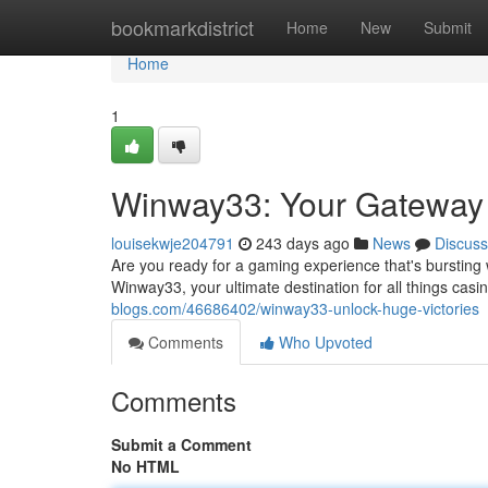
Home
bookmarkdistrict
Home
New
Submit
Home
1
Winway33: Your Gateway 
louisekwje204791
243 days ago
News
Discuss
Are you ready for a gaming experience that's bursting 
Winway33, your ultimate destination for all things casi
blogs.com/46686402/winway33-unlock-huge-victories
Comments
Who Upvoted
Comments
Submit a Comment
No HTML