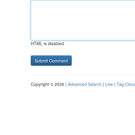
HTML is disabled
Copyright © 2026 |
Advanced Search
|
Live
|
Tag Clou