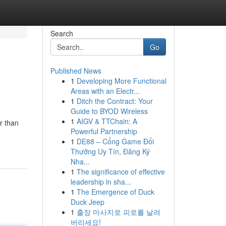
Search
Go
Published News
1
Developing More Functional
Areas with an Electr...
1
Ditch the Contract: Your
Guide to BYOD Wireless
1
AIGV & TTChain: A
r than
Powerful Partnership
1
DE88 – Cổng Game Đổi
Thưởng Uy Tín, Đăng Ký
Nha...
1
The significance of effective
leadership in sha...
1
The Emergence of Duck
Duck Jeep
1
출장 마사지로 피로를 날려
버리세요!