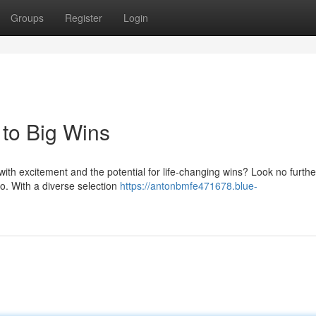
Groups
Register
Login
to Big Wins
with excitement and the potential for life-changing wins? Look no furthe
no. With a diverse selection
https://antonbmfe471678.blue-