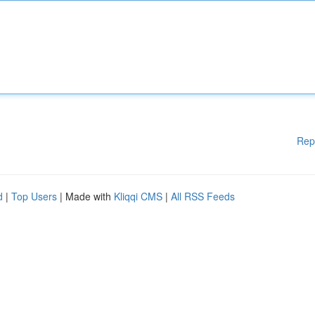
Rep
d
|
Top Users
| Made with
Kliqqi CMS
|
All RSS Feeds