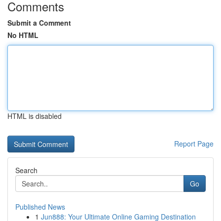
Comments
Submit a Comment
No HTML
HTML is disabled
Report Page
Search
Go
Published News
1
Jun888: Your Ultimate Online Gaming Destination