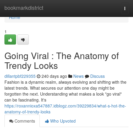
Home
bookmarkdistrict
Togg
navi
Home
1
Going Viral : The Anatomy of
Trendy Looks
dillantpbf229355
240 days ago
News
Discuss
Fashion is a dynamic realm, always evolving and shifting with the
latest trends. What secures our attention one day might be
forgotten the next. Understanding what makes a look "go viral"
can be fascinating. It's
https://roxannioxa547887.idblogz.com/39229834/what-s-hot-the-
anatomy-of-trendy-looks
Comments
Who Upvoted