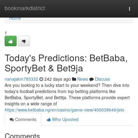
Home
bookmarkdistrict
Togg
navi
Home
1
Today's Predictions: BetBaba,
SportyBet & Bet9ja
nanajskm785332
242 days ago
News
Discuss
Are you looking to a lucky start to your weekend? Then dive into
today's football predictions from top betting platforms like
BetBaba, SportyBet, and Bet9ja. These platforms provide expert
insights on a wide range of
https://www.betbaba.ng/en/casino/game-view/400038649/jetx
Comments
Who Upvoted
Comments