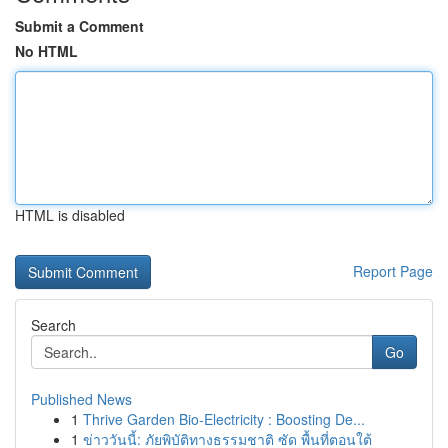
Submit a Comment
No HTML
HTML is disabled
Report Page
Search
Go
Published News
1
Thrive Garden Bio-Electricity : Boosting De...
1
ข่าววันนี้: ภัยพิบัติทางธรรมชาติ ซัด พื้นที่ตอนใต้