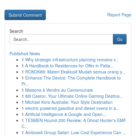
Report Page
Search
Go
Published News
1
Why strategic infrastructure planning remains v...
1
A Handbook to Residences for Offer in Patta...
1
ROKOK88: Materi Eksklusif Mudah semua orang y...
1
Enhance The Device: The Complete Handbook to
Pr...
1
Maisons à Vendre au Camerounais
1
88i Casino: Your Ultimate Online Gaming Destina...
1
Michael Kors Australia: Your Style Destination
1
electric powered gasoline and diesel ovens in a...
1
Artificial Intelligence & Google and Open...
1
TESMEN Hound-200 Review: A Ghost Hunter's EMF
C...
1
Amboseli Group Safari: Low-Cost Experience Can ...