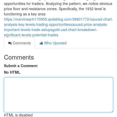
opportunities for traders. Analyzing the pattern, we notice obvious
price floor and resistance zones. Specifically, the 1932 level is
functioning as a key area
https://marvinsqnh170955.qodsblog.com/38801772/xauusd-chart-
analysis-key-levels-trading-opportunitiesxauusd-price-analysis-
important-levels-trade-setupsgold-usd-chart-breakdown-
significant-levels-potential-trades
Comments
Who Upvoted
Comments
Submit a Comment
No HTML
HTML is disabled