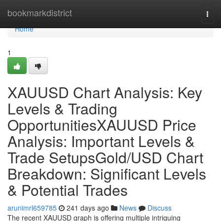
Home
bookmarkdistrict
Togg
navi
Home
1
XAUUSD Chart Analysis: Key
Levels & Trading
OpportunitiesXAUUSD Price
Analysis: Important Levels &
Trade SetupsGold/USD Chart
Breakdown: Significant Levels
& Potential Trades
arunimrl659785
241 days ago
News
Discuss
The recent XAUUSD graph is offering multiple intriguing