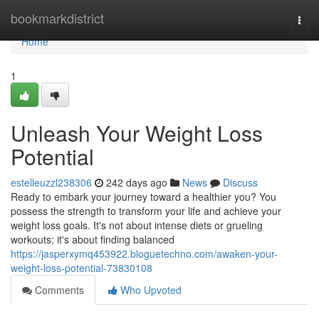
Home
bookmarkdistrict
Togg
navi
Home
1
Unleash Your Weight Loss
Potential
estelleuzzl238306
242 days ago
News
Discuss
Ready to embark your journey toward a healthier you? You
possess the strength to transform your life and achieve your
weight loss goals. It's not about intense diets or grueling
workouts; it's about finding balanced
https://jasperxymq453922.bloguetechno.com/awaken-your-
weight-loss-potential-73830108
Comments
Who Upvoted