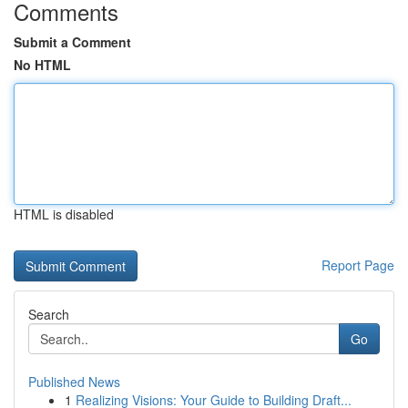
Comments
Submit a Comment
No HTML
HTML is disabled
Report Page
Search
Go
Published News
1
Realizing Visions: Your Guide to Building Draft...