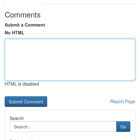
Comments
Submit a Comment
No HTML
HTML is disabled
Report Page
Search
Go