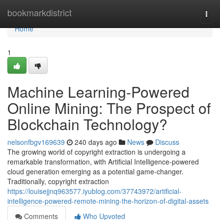
Home
bookmarkdistrict
Togg
navi
Home
1
Machine Learning-Powered
Online Mining: The Prospect of
Blockchain Technology?
nelsonfbgv169639
240 days ago
News
Discuss
The growing world of copyright extraction is undergoing a
remarkable transformation, with Artificial Intelligence-powered
cloud generation emerging as a potential game-changer.
Traditionally, copyright extraction
https://louisejjnq963577.iyublog.com/37743972/artificial-
intelligence-powered-remote-mining-the-horizon-of-digital-assets
Comments
Who Upvoted