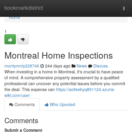
Home
bookmarkdistrict
Togg
navi
Home
1
Montreal Home Inspections
montynmty228746
244 days ago
News
Discuss
When investing in a home in Montreal, it's crucial to have peace
of mind. A comprehensive property assessment by a qualified
professional can uncover any potential issues before you commit
the deal. This expense can
https://aoifeebyq851124.azuria-
wiki.com/user
Comments
Who Upvoted
Comments
Submit a Comment