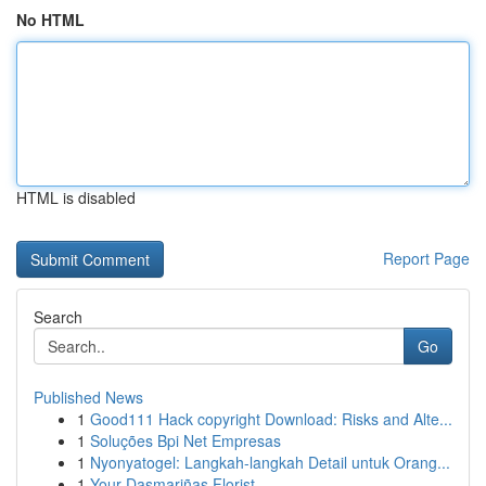
No HTML
HTML is disabled
Report Page
Search
Go
Published News
1
Good111 Hack copyright Download: Risks and Alte...
1
Soluções Bpi Net Empresas
1
Nyonyatogel: Langkah-langkah Detail untuk Orang...
1
Your Dasmariñas Florist