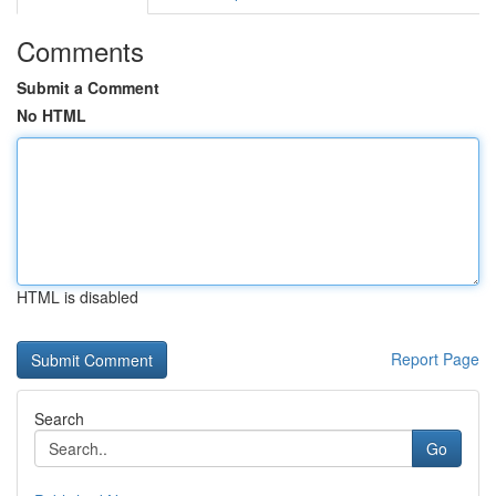
Comments
Submit a Comment
No HTML
HTML is disabled
Report Page
Search
Go