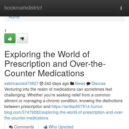
Home
bookmarkdistrict
Togg
navi
Home
1
Exploring the World of
Prescription and Over-the-
Counter Medications
sabrinaccix473827
242 days ago
News
Discuss
Venturing into the realm of medications can sometimes feel
challenging. Whether you're seeking relief from a common
ailment or managing a chronic condition, knowing the distinctions
between prescription and
https://ianltqc607514.humor-
blog.com/37479282/exploring-the-world-of-prescription-and-over-
the-counter-medications
Comments
Who Upvoted