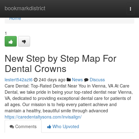
Home
bookmarkdistrict
Togg
navi
Home
1
New Step by Step Map For
Dental Crowns
lestert542azt6
240 days ago
News
Discuss
Care Dental: Top-Rated Dentist Near You in Vienna, VA At Care
Dental, we take pride in being your top-rated dentist near Vienna,
VA, dedicated to providing exceptional dental care for patients of
all ages. Our mission is to help every patient achieve and
maintain a healthy, beautiful smile through advanced
https://caredentaltysons.com/invisalign/
Comments
Who Upvoted