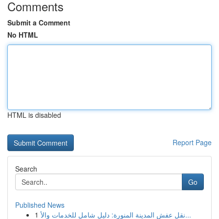
Comments
Submit a Comment
No HTML
HTML is disabled
Report Page
Search
Go
Published News
1
نقل عفش المدينة المنورة: دليل شامل للخدمات والأ...