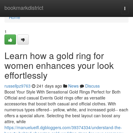
Home
bookmarkdistrict
Togg
navi
Home
1
Learn how a gold ring for
women enhances your look
effortlessly
russellpz9763
241 days ago
News
Discuss
Boost Your Style With Sensational Gold Rings Perfect for Both
Official and casual Events Gold rings offer as versatile
accessories that boost both casual and official clothes. With
numerous types offered-- yellow, white, and increased gold-- each
offers a special allure. Selecting the best layout can boost any
attire, while
https://manuelueifl.dgbloggers.com/39374334/understand-the-