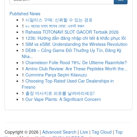
Published News
1
시알리스 구매: 신뢰할 수 있는 경로
1
৯০ বছরের গুনাহ মাফের দোয়া: এখনই করুন
1
Rahasia TOTONAVI SLOT GACOR Terbaik 2026
1
123b: Hướng dẫn đăng nhập chi tiết & khắc phục lỗi
1
SIM vs eSIM: Understanding the Wireless Revolution
1
DE88 – Cổng Game Đổi Thưởng Uy Tín, Đăng Ký
Nha...
1
Chameleon Folie Rood 78%: De Ultieme Raamfolie?
1
Amino Club Review: Are These Peptides Worth the...
1
Cummins Parça Seçim Kılavuzu
1
Choosing Top-Rated Used Car Dealerships in
Fresno
1
출장 마사지로 피로를 날려버리세요!
1
Our Vape Plants: A Significant Concern
Copyright © 2026 |
Advanced Search
|
Live
|
Tag Cloud
|
Top