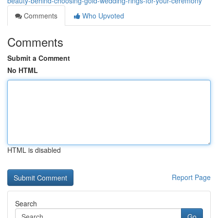
beauty-behind-choosing-gold-wedding-rings-for-your-ceremony
Comments
Who Upvoted
Comments
Submit a Comment
No HTML
HTML is disabled
Report Page
Search
Go