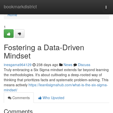
Home
bookmarkdistrict
Togg
navi
Home
1
Fostering a Data-Driven
Mindset
inesgama964129
238 days ago
News
Discuss
Truly embracing a Six Sigma mindset extends far beyond learning
the methodologies. It's about cultivating a deep-rooted way of
thinking that prioritizes facts and systematic problem-solving. This
means actively
https://lean6sigmahub.com/what-is-the-six-sigma-
mindset/
Comments
Who Upvoted
Comments