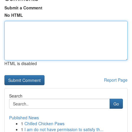
Submit a Comment
No HTML
HTML is disabled
Report Page
Search
Go
Published News
1
Chilled Chicken Paws
1
I am do not have permission to satisfy th...