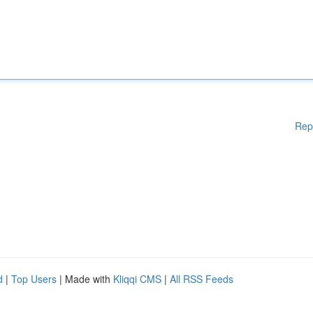
Rep
d
|
Top Users
| Made with
Kliqqi CMS
|
All RSS Feeds