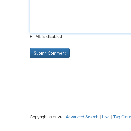
HTML is disabled
Copyright © 2026 |
Advanced Search
|
Live
|
Tag Clou