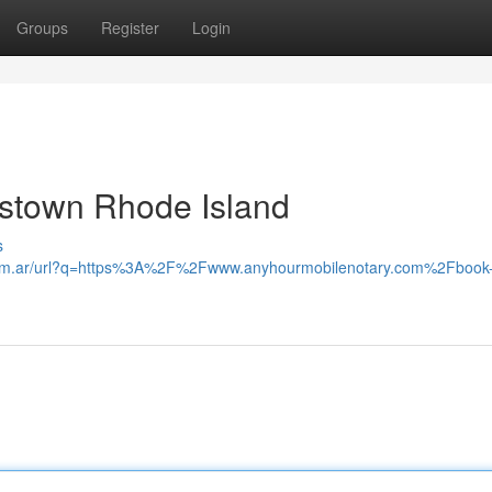
Groups
Register
Login
gstown Rhode Island
s
com.ar/url?q=https%3A%2F%2Fwww.anyhourmobilenotary.com%2Fbook-a