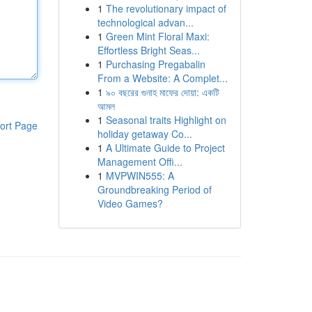
1
The revolutionary impact of
technological advan...
1
Green Mint Floral Maxi:
Effortless Bright Seas...
1
Purchasing Pregabalin
From a Website: A Complet...
1
৯০ বছরের গুনাহ মাফের দোয়া: একটি
আমল
1
Seasonal traits Highlight on
ort Page
holiday getaway Co...
1
A Ultimate Guide to Project
Management Offi...
1
MVPWIN555: A
Groundbreaking Period of
Video Games?