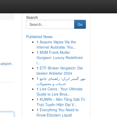
Search
Go
Published News
1
Acquire Vapes Via the
Internet Australia: You...
1
M3M Frank Muller
Gurgaon: Luxury Redefined
i...
irport-
1
ETF-Broker Vergleich: Die
besten Anbieter 2024
1
مهر گستر ایران: راهنمای جامع
خدمات و محصولات
1
Live Cams : Your Ultimate
Guide to Live Broa...
1
KUWIN – Nền Tảng Giải Trí
Trực Tuyến Hiện Đại V...
1
Everything You Need to
Know Etizolam Liquid