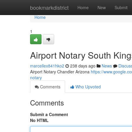
Home
bookmarkdistrict
Home
New
Submit
Home
1
Airport Notary South Kin
marcellex841hko2
238 days ago
News
Discus
Airport Notary Chandler Arizona
https://www.google.
notary
Comments
Who Upvoted
Comments
Submit a Comment
No HTML