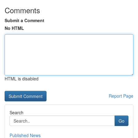
Comments
Submit a Comment
No HTML
HTML is disabled
Report Page
Search
Go
Published News