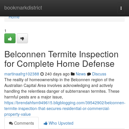
Home
bookmarkdistrict
Togg
navi
Home
1
Belconnen Termite Inspection
for Complete Home Defense
martinaafrg102388
240 days ago
News
Discuss
The reality of homeownership in the Belconnen region of the
Australian Capital Area involves acknowledging and actively
handling the relentless danger of subterranean termites. These
harmful pests are a major issue,
https://brendahfsm949615.bligblogging.com/39542902/belconnen-
termite-inspection-that-secures-residential-or-commercial-
property-value
Comments
Who Upvoted