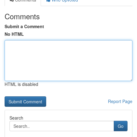
Comments
Submit a Comment
No HTML
HTML is disabled
Report Page
Search
Go