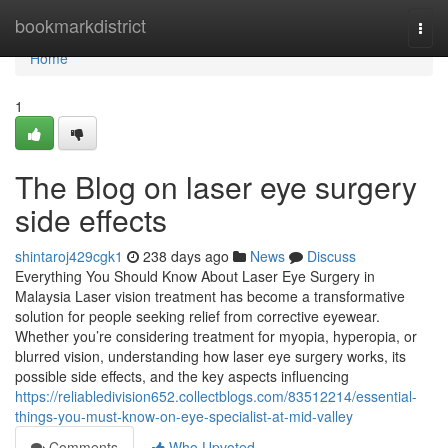
Home
bookmarkdistrict
Togg
navi
Home
1
The Blog on laser eye surgery
side effects
shintaroj429cgk1
238 days ago
News
Discuss
Everything You Should Know About Laser Eye Surgery in
Malaysia Laser vision treatment has become a transformative
solution for people seeking relief from corrective eyewear.
Whether you’re considering treatment for myopia, hyperopia, or
blurred vision, understanding how laser eye surgery works, its
possible side effects, and the key aspects influencing
https://reliabledivision652.collectblogs.com/83512214/essential-
things-you-must-know-on-eye-specialist-at-mid-valley
Comments
Who Upvoted