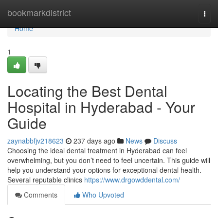
Home
bookmarkdistrict
Togg
navi
Home
1
Locating the Best Dental
Hospital in Hyderabad - Your
Guide
zaynabbfjv218623
237 days ago
News
Discuss
Choosing the ideal dental treatment in Hyderabad can feel
overwhelming, but you don’t need to feel uncertain. This guide will
help you understand your options for exceptional dental health.
Several reputable clinics
https://www.drgowddental.com/
Comments
Who Upvoted