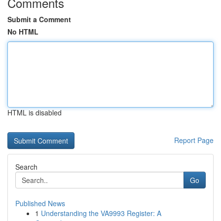
Comments
Submit a Comment
No HTML
HTML is disabled
Report Page
Search
Go
Published News
1
Understanding the VA9993 Register: A