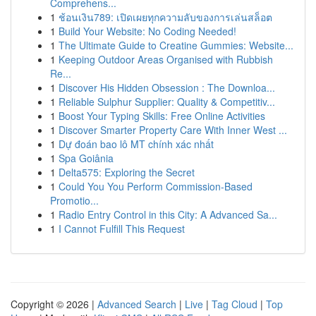
Comprehens...
1
ช้อนเงิน789: เปิดเผยทุกความลับของการเล่นสล็อต
1
Build Your Website: No Coding Needed!
1
The Ultimate Guide to Creatine Gummies: Website...
1
Keeping Outdoor Areas Organised with Rubbish
Re...
1
Discover His Hidden Obsession : The Downloa...
1
Reliable Sulphur Supplier: Quality & Competitiv...
1
Boost Your Typing Skills: Free Online Activities
1
Discover Smarter Property Care With Inner West ...
1
Dự đoán bao lô MT chính xác nhất
1
Spa Goiânia
1
Delta575: Exploring the Secret
1
Could You You Perform Commission-Based
Promotio...
1
Radio Entry Control in this City: A Advanced Sa...
1
I Cannot Fulfill This Request
Copyright © 2026 |
Advanced Search
|
Live
|
Tag Cloud
|
Top