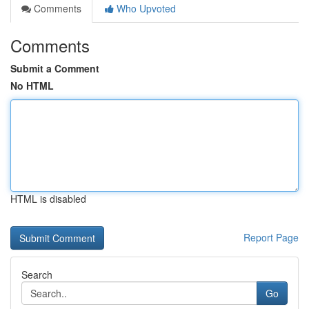
Comments
Who Upvoted
Comments
Submit a Comment
No HTML
HTML is disabled
Report Page
Search
Go