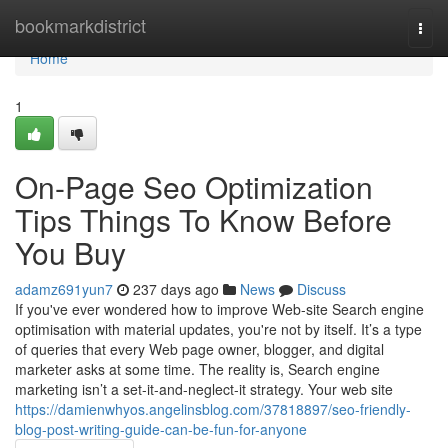
Home
bookmarkdistrict
Togg
navi
Home
1
On-Page Seo Optimization
Tips Things To Know Before
You Buy
adamz691yun7
237 days ago
News
Discuss
If you've ever wondered how to improve Web-site Search engine
optimisation with material updates, you're not by itself. It’s a type
of queries that every Web page owner, blogger, and digital
marketer asks at some time. The reality is, Search engine
marketing isn’t a set-it-and-neglect-it strategy. Your web site
https://damienwhyos.angelinsblog.com/37818897/seo-friendly-
blog-post-writing-guide-can-be-fun-for-anyone