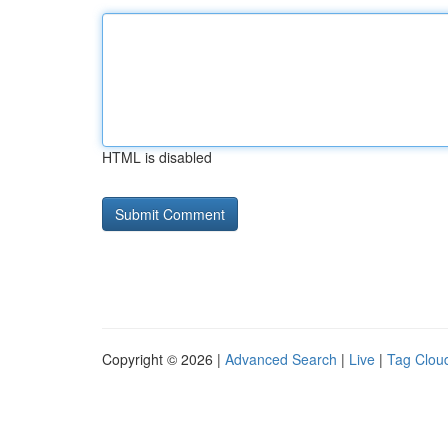
HTML is disabled
Copyright © 2026 |
Advanced Search
|
Live
|
Tag Clou