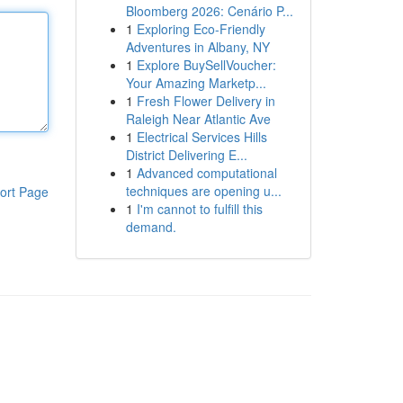
Bloomberg 2026: Cenário P...
1
Exploring Eco-Friendly
Adventures in Albany, NY
1
Explore BuySellVoucher:
Your Amazing Marketp...
1
Fresh Flower Delivery in
Raleigh Near Atlantic Ave
1
Electrical Services Hills
District Delivering E...
1
Advanced computational
techniques are opening u...
ort Page
1
I'm cannot to fulfill this
demand.