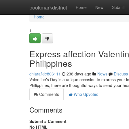
Home
bookmarkdistrict
Home
New
Submit
Home
1
Express affection Valentin
Philippines
chiarafkie806111
238 days ago
News
Discuss
Valentine's Day is a unique occasion to express your l
Philippines, there are thoughtful ways to send your hea
Comments
Who Upvoted
Comments
Submit a Comment
No HTML