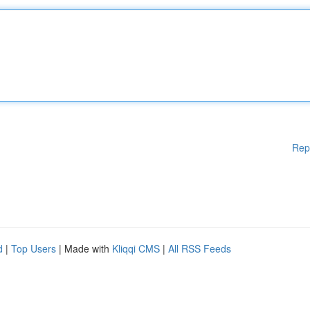
Rep
d
|
Top Users
| Made with
Kliqqi CMS
|
All RSS Feeds