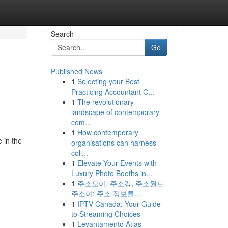
Search
Go
Published News
1
Selecting your Best
Practicing Accountant C...
1
The revolutionary
landscape of contemporary
com...
1
How contemporary
 in the
organisations can harness
coll...
1
Elevate Your Events with
Luxury Photo Booths in...
1
주소모아, 주소킹, 주소월드,
주소야: 주소 정보를...
1
IPTV Canada: Your Guide
to Streaming Choices
1
Levantamento Atlas