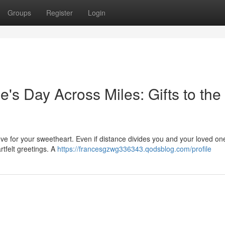
Groups
Register
Login
e's Day Across Miles: Gifts to the
ove for your sweetheart. Even if distance divides you and your loved one
rtfelt greetings. A
https://francesgzwg336343.qodsblog.com/profile