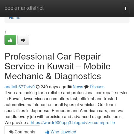
Home
bookmarkdistrict
Togg
navi
Home
1
Professional Car Repair
Service in Kuwait – Mobile
Mechanic & Diagnostics
anatolh677kdv9
240 days ago
News
Discuss
If you are looking for a reliable and professional car repair service
in Kuwait, kwservicecar.com offers fast, efficient and trusted
automotive maintenance for all types of vehicles. Our team
specializes in Japanese, European and American cars, and we
handle every job with precision and advanced diagnostic tools.
We provide a
https://wardr900upg3.blogadvize.com/profile
Comments
Who Upvoted