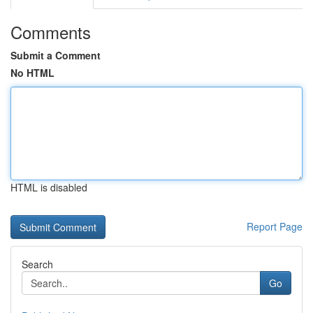
Comments
Submit a Comment
No HTML
HTML is disabled
Report Page
Search
Go