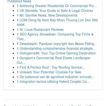
Published News
1
Achieving Greater Residential Or Commercial Pro...
1
UK Steroids: Your Guide to Safe & Legal Choices
1
Mr. Gamble News: New Developments
1
LC88 Dang Ky Hom Nay Nhan Thuong Lon Den 999
999K
1
St. Louis Restaurant Reviews
1
SEO Agency Showdown: Comparing Top Firms &
Thei...
1
Dewataspin: Panduan copyright dan Akses Paling...
1
Understanding comprehensive financial strategie...
1
Gotogame88: Your Top Online Gaming Destination
1
Gurgaon's Commercial Real Estate Landscape:
Out...
1
Find A Perfect Roof : Top Roofing Service...
1
Unleash Your Potential: Crystals For Sale
1
De toekomst van de agrofood industrie: innovati...
1
Integration tactics utilizing Hybrid Coupler Co...