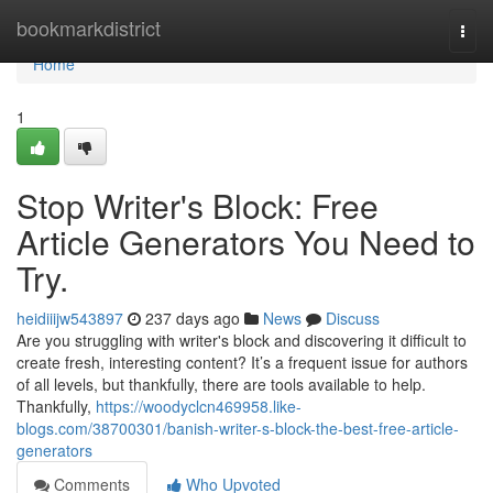
Home
bookmarkdistrict
Togg
navi
Home
1
Stop Writer's Block: Free
Article Generators You Need to
Try.
heidiiijw543897
237 days ago
News
Discuss
Are you struggling with writer's block and discovering it difficult to
create fresh, interesting content? It’s a frequent issue for authors
of all levels, but thankfully, there are tools available to help.
Thankfully,
https://woodyclcn469958.like-
blogs.com/38700301/banish-writer-s-block-the-best-free-article-
generators
Comments
Who Upvoted