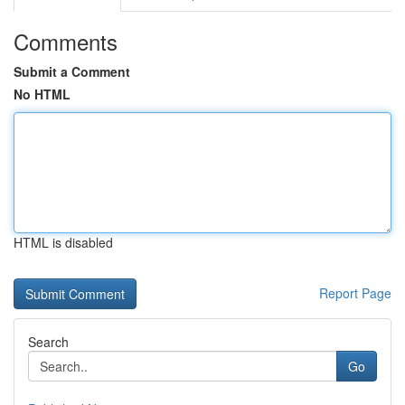
Comments
Submit a Comment
No HTML
HTML is disabled
Report Page
Search
Go