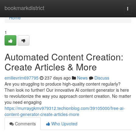
Home
bookmarkdistrict
Togg
navi
Home
1
Automated Content Creation:
Create Articles & More
emilievrim697795
237 days ago
News
Discuss
Are you struggling to produce high-quality content regularly?
Then look no further! Our innovative AI content generator is here
to revolutionize the way you approach content creation. No matter
you need engaging
https://murraygkmv979312.techionblog.com/39105000/free-ai-
content-generator-create-articles-more
Comments
Who Upvoted