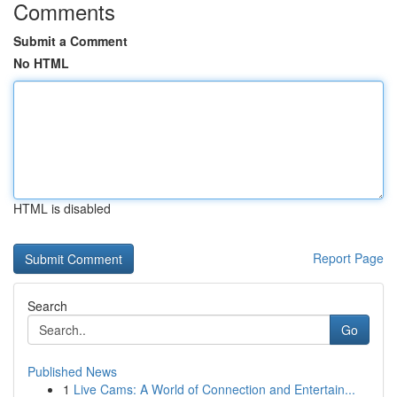
Comments
Submit a Comment
No HTML
HTML is disabled
Report Page
Search
Go
Published News
1
Live Cams: A World of Connection and Entertain...